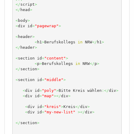
</
script
>
</
head
>
<
body
>
<
div id
=
"pagewrap"
>
<
header
>
<
h1
>
Berufskollegs 
in
 NRW
</
h1
>
</
header
>
<
section id
=
"content"
>
<
p
>
Berufskollegs 
in
 NRW
</
p
>
</
section
>
<
section id
=
"middle"
>
<
div id
=
"poly"
>
Bitte Kreis wählen
:</
div
>
<
div id
=
"map"
></
div
>
<
div id
=
"kreis"
>
Kreis
</
div
>
<
div id
=
"my-new-list"
></
div
>
</
section
>