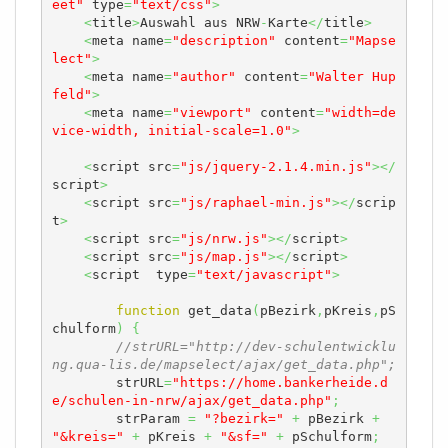
eet"
 type
=
"text/css"
>
<
title
>
Auswahl aus NRW
-
Karte
</
title
>
<
meta name
=
"description"
 content
=
"Mapse
lect"
>
<
meta name
=
"author"
 content
=
"Walter Hup
feld"
>
<
meta name
=
"viewport"
 content
=
"width=de
vice-width, initial-scale=1.0"
>
<
script src
=
"js/jquery-2.1.4.min.js"
></
script
>
<
script src
=
"js/raphael-min.js"
></
scrip
t
>
<
script src
=
"js/nrw.js"
></
script
>
<
script src
=
"js/map.js"
></
script
>
<
script  type
=
"text/javascript"
>
function
 get_data
(
pBezirk
,
pKreis
,
pS
chulform
)
{
//strURL="http://dev-schulentwicklu
ng.qua-lis.de/mapselect/ajax/get_data.php";
        strURL
=
"https://home.bankerheide.d
e/schulen-in-nrw/ajax/get_data.php"
;
        strParam 
=
"?bezirk="
+
 pBezirk 
+
"&kreis="
+
 pKreis 
+
"&sf="
+
 pSchulform
;