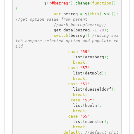
            $
(
"#bezreg"
)
.
change
(
function
(
)
{
var
 bezreg 
=
 $
(
this
)
.
val
(
)
;
//get option value from parent 
//mark_bezreg(bezreg);
	        get_data
(
bezreg
,-
1
,
20
)
;
switch
(
bezreg
)
{
//using swi
tch compare selected option and populate ch
ild
case
"59"
:
	                list
(
arnsberg
)
;
break
;
case
"57"
:
	                list
(
detmold
)
;
break
;
case
"51"
:
	                list
(
duesseldorf
)
;
break
;
case
"53"
:
	                list
(
koeln
)
;
break
;
case
"55"
:
	                list
(
muenster
)
;
break
;
default
:
//default chil