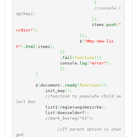
}
//console.l
og(key);
}
)
;
		               items.
push
(
"
</div>"
)
;
}
)
;
		          $
(
"#my-new-lis
t"
)
.
html
(
items
)
;
}
)
	          .
fail
(
function
(
)
{
                  console.
log
(
"error"
)
;
}
)
;
}
	$
(
document
)
.
ready
(
function
(
)
{
            init_map
(
)
;
//function to populate child se
lect box
            list1
(
regierungsbezirke
)
;
            list
(
duesseldorf
)
;
//mark_bezreg("51");
//If parent option is chan
ged