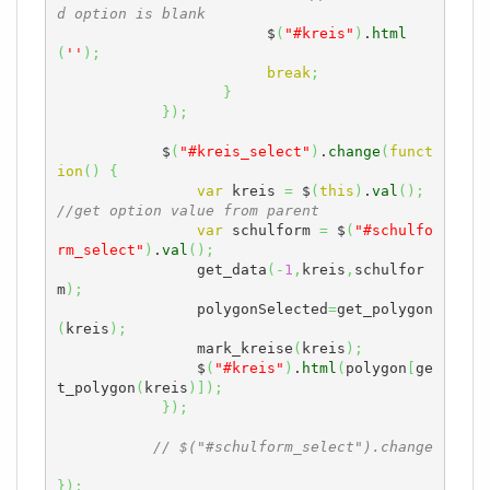
d option is blank
	                $
(
"#kreis"
)
.
html
(
''
)
;
break
;
}
}
)
;
            $
(
"#kreis_select"
)
.
change
(
funct
ion
(
)
{
var
 kreis 
=
 $
(
this
)
.
val
(
)
;
//get option value from parent
var
 schulform 
=
 $
(
"#schulfo
rm_select"
)
.
val
(
)
;
                get_data
(
-
1
,
kreis
,
schulfor
m
)
;
                polygonSelected
=
get_polygon
(
kreis
)
;
                mark_kreise
(
kreis
)
;
                $
(
"#kreis"
)
.
html
(
polygon
[
ge
t_polygon
(
kreis
)
]
)
;
}
)
;
// $("#schulform_select").change
}
)
;