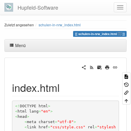
Hupfeld-Software
Zuletzt angesehen
schulen-in-nrw_index.html
schulen-in-nrw_index.html
Menü
index.html
<!
DOCTYPE html
>
<
html lang
=
"en"
>
<
head
>
<
meta charset
=
"utf-8"
>
<
link href
=
"css/style.css"
 rel
=
"stylesh