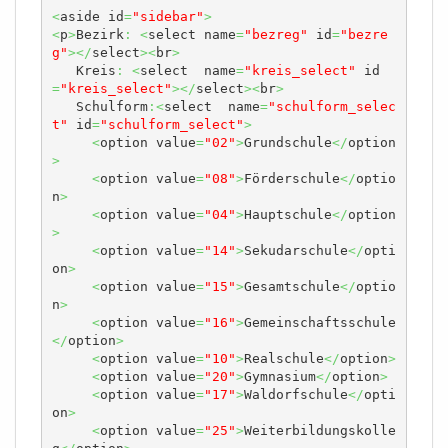
<
aside id
=
"sidebar"
>
<
p
>
Bezirk
:
<
select name
=
"bezreg"
 id
=
"bezre
g"
></
select
><
br
>
   Kreis
:
<
select  name
=
"kreis_select"
 id
=
"kreis_select"
></
select
><
br
>
   Schulform
:<
select  name
=
"schulform_selec
t"
 id
=
"schulform_select"
>
<
option value
=
"02"
>
Grundschule
</
option
>
<
option value
=
"08"
>
Förderschule
</
optio
n
>
<
option value
=
"04"
>
Hauptschule
</
option
>
<
option value
=
"14"
>
Sekudarschule
</
opti
on
>
<
option value
=
"15"
>
Gesamtschule
</
optio
n
>
<
option value
=
"16"
>
Gemeinschaftsschule
</
option
>
<
option value
=
"10"
>
Realschule
</
option
>
<
option value
=
"20"
>
Gymnasium
</
option
>
<
option value
=
"17"
>
Waldorfschule
</
opti
on
>
<
option value
=
"25"
>
Weiterbildungskolle