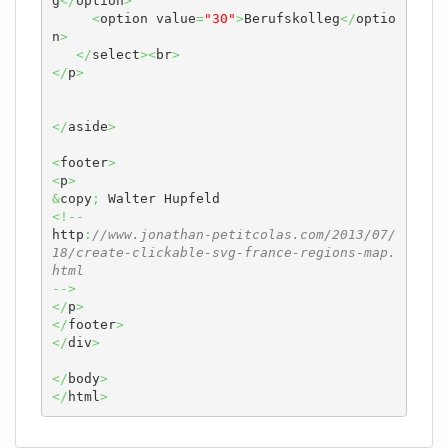
g
</
option
>
<
option value
=
"30"
>
Berufskolleg
</
optio
n
>
</
select
><
br
>
</
p
>
</
aside
>
<
footer
>
<
p
>
&
copy
;
<!--
http
:
//www.jonathan-petitcolas.com/2013/07/
18/create-clickable-svg-france-regions-map.
html
-->
</
p
>
</
footer
>
</
div
>
</
body
>
</
html
>