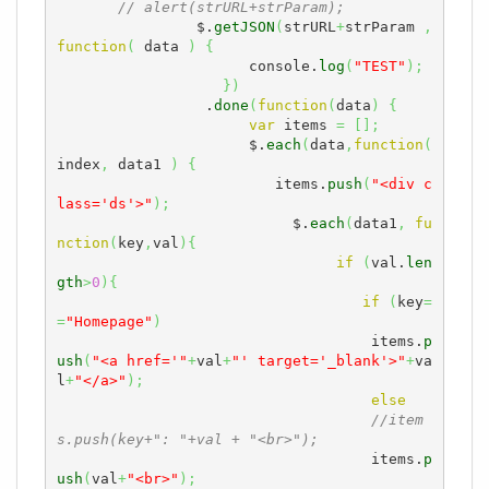
// alert(strURL+strParam);
		$.
getJSON
(
strURL
+
strParam 
,
function
(
 data 
)
{
	              console.
log
(
"TEST"
)
;
}
)
	         .
done
(
function
(
data
)
{
var
 items 
=
[
]
;
	              $.
each
(
data
,
function
(
index
,
 data1 
)
{
	              	 items.
push
(
"<div c
lass='ds'>"
)
;
	              	   $.
each
(
data1
,
fu
nction
(
key
,
val
)
{
if
(
val.
len
gth
>
0
)
{
if
(
key
=
=
"Homepage"
)
                                    items.
p
ush
(
"<a href='"
+
val
+
"' target='_blank'>"
+
va
l
+
"</a>"
)
;
else
//item
s.push(key+": "+val + "<br>");
                                    items.
p
ush
(
val
+
"<br>"
)
;